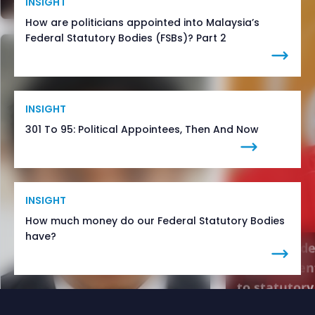
INSIGHT
How are politicians appointed into Malaysia’s
Federal Statutory Bodies (FSBs)? Part 2
INSIGHT
301 To 95: Political Appointees, Then And Now
INSIGHT
How much money do our Federal Statutory Bodies
have?