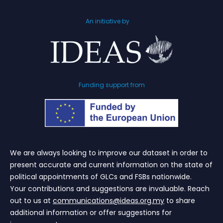
An initiative by
Funding support from
We are always looking to improve our dataset in order to
present accurate and current information on the state of
political appointments of GLCs and FSBs nationwide.
Your contributions and suggestions are invaluable. Reach
out to us at
communications@ideas.org.my
to share
additional information or offer suggestions for