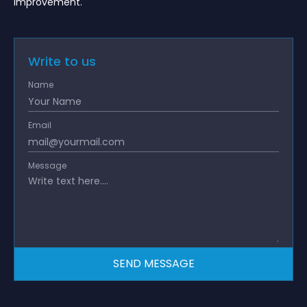
improvement.
Write to us
Name
Email
Message