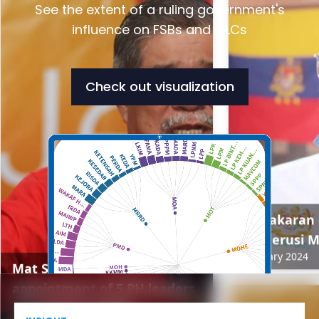
See the extent of a ruling government's
influence on FSBs and GLCs
Check out visualization